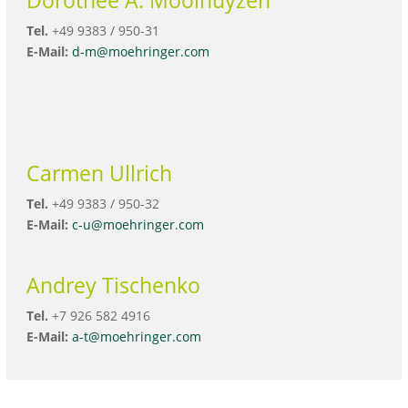
Tel.
+49 9383 / 950-31
E-Mail:
d-m@moehringer.com
Carmen Ullrich
Tel.
+49 9383 / 950-32
E-Mail:
c-u@moehringer.com
Andrey Tischenko
Tel.
+7 926 582 4916
E-Mail:
a-t@moehringer.com