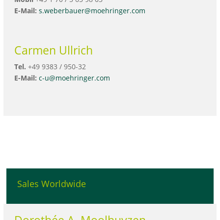
E-Mail:
s.weberbauer@moehringer.com
Carmen Ullrich
Tel.
+49 9383 / 950-32
E-Mail:
c-u@moehringer.com
Sales Worldwide
Dorothée A. Moolhuyzen