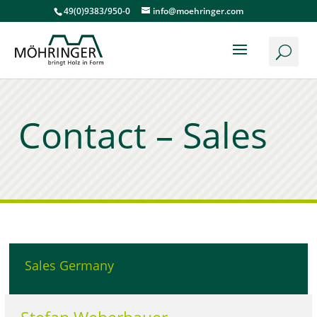
49(0)9383/950-0
info@moehringer.com
Contact – Sales
Sales Germany