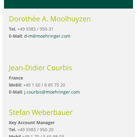
Dorothée A. Moolhuyzen
Tel.
+49 9383 / 950-31
E-Mail:
d-m@moehringer.com
Jean-Didier Courbis
France
Mobil:
+49 1 60 / 8 85 75 20
E-Mail:
j.courbis@moehringer.com
Stefan Weberbauer
Key Account Manager
Tel.
+49 9383 / 950-20
Mobil
+49 1 70 / 5 65 98 03