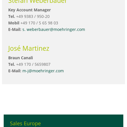
Stefan Weberbauer
Key Account Manager
Tel.
+49 9383 / 950-20
Mobil
+49 170 / 5 65 98 03
E-Mail:
s. weberbauer@moehringer.com
José Martinez
Braun Canali
Tel.
+49 170 / 5659807
E-Mail:
m-j@moehringer.com
Sales Europe