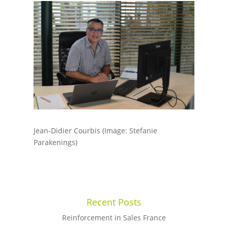
Jean-Didier Courbis (Image: Stefanie
Parakenings)
Recent Posts
Reinforcement in Sales France