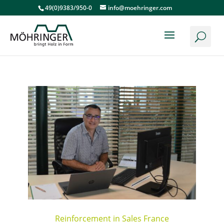
49(0)9383/950-0
info@moehringer.com
Reinforcement in Sales France