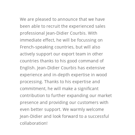
We are pleased to announce that we have
been able to recruit the experienced sales
professional Jean-Didier Courbis. With
immediate effect, he will be focussing on
French-speaking countries, but will also
actively support our export team in other
countries thanks to his good command of
English. Jean-Didier Courbis has extensive
experience and in-depth expertise in wood
processing. Thanks to his expertise and
commitment, he will make a significant
contribution to further expanding our market
presence and providing our customers with
even better support. We warmly welcome
Jean-Didier and look forward to a successful
collaboration!