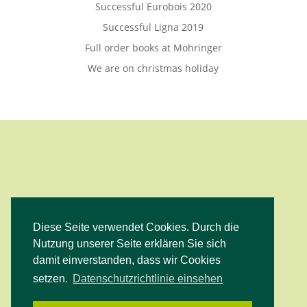
Successful Eurobois 2020
Successful Ligna 2019
Full order books at Möhringer
We are on christmas holiday
Diese Seite verwendet Cookies. Durch die
Facebook
Instagram
YouTube
Nutzung unserer Seite erklären Sie sich
damit einverstanden, dass wir Cookies
setzen.
Datenschutzrichtlinie einsehen