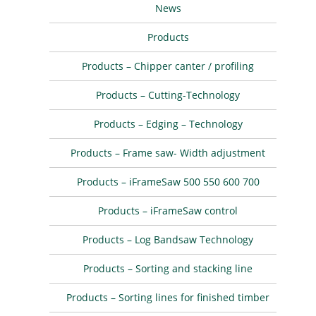
News
Products
Products – Chipper canter / profiling
Products – Cutting-Technology
Products – Edging – Technology
Products – Frame saw- Width adjustment
Products – iFrameSaw 500 550 600 700
Products – iFrameSaw control
Products – Log Bandsaw Technology
Products – Sorting and stacking line
Products – Sorting lines for finished timber