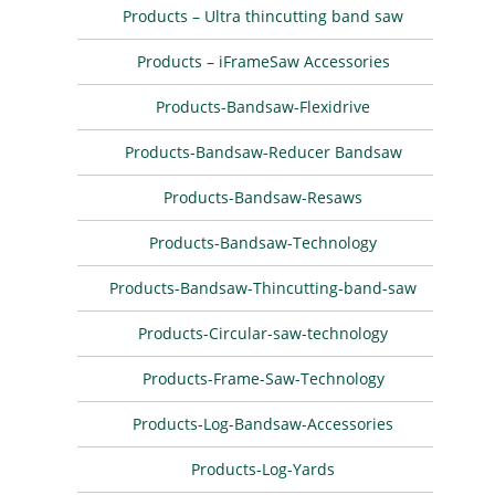
Products – Ultra thincutting band saw
Products – iFrameSaw Accessories
Products-Bandsaw-Flexidrive
Products-Bandsaw-Reducer Bandsaw
Products-Bandsaw-Resaws
Products-Bandsaw-Technology
Products-Bandsaw-Thincutting-band-saw
Products-Circular-saw-technology
Products-Frame-Saw-Technology
Products-Log-Bandsaw-Accessories
Products-Log-Yards