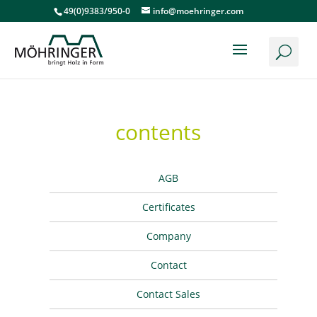
49(0)9383/950-0
info@moehringer.com
contents
AGB
Certificates
Company
Contact
Contact Sales