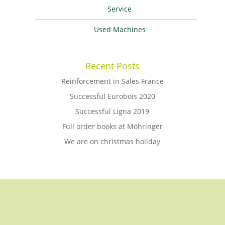
Service
Used Machines
Recent Posts
Reinforcement in Sales France
Successful Eurobois 2020
Successful Ligna 2019
Full order books at Möhringer
We are on christmas holiday