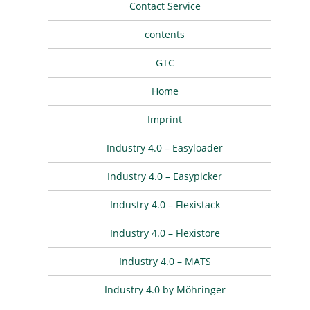
Contact Service
contents
GTC
Home
Imprint
Industry 4.0 – Easyloader
Industry 4.0 – Easypicker
Industry 4.0 – Flexistack
Industry 4.0 – Flexistore
Industry 4.0 – MATS
Industry 4.0 by Möhringer